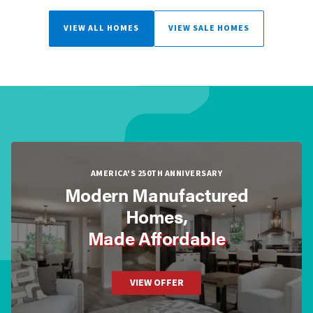
VIEW ALL HOMES
VIEW SALE HOMES
AMERICA'S 250TH ANNIVERSARY
Modern Manufactured
Homes,
Made Affordable
VIEW OFFER