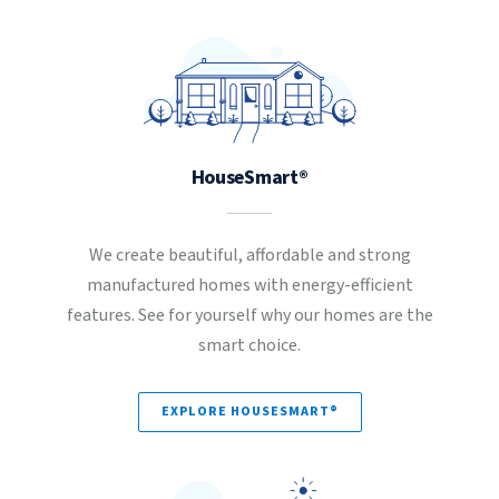
HouseSmart®
We create beautiful, affordable and strong
manufactured homes with energy-efficient
features. See for yourself why our homes are the
smart choice.
EXPLORE HOUSESMART®