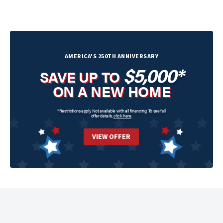
AMERICA'S 250TH ANNIVERSARY
$5,000*
SAVE UP TO
ON A NEW HOME
*Restrictions apply. Not available with all financing. To see full
offer details,
click here
.
VIEW OFFER