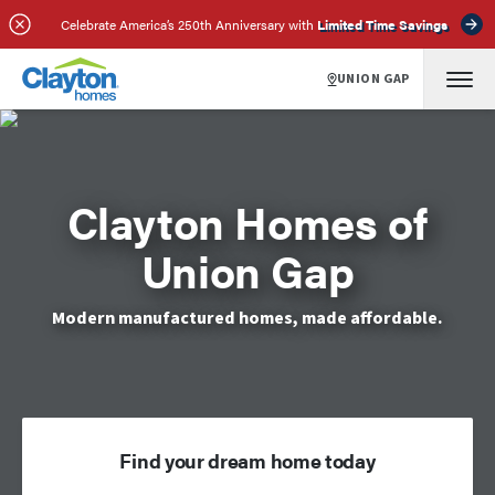
Celebrate America’s 250th Anniversary with
Limited Time Savings
UNION GAP
Clayton Homes of
Union Gap
Modern manufactured homes, made affordable.
Find your dream home today