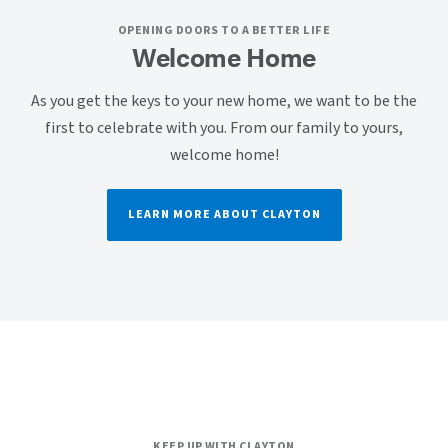
OPENING DOORS TO A BETTER LIFE
Welcome Home
As you get the keys to your new home, we want to be the
first to celebrate with you. From our family to yours,
welcome home!
LEARN MORE ABOUT CLAYTON
KEEP UP WITH CLAYTON