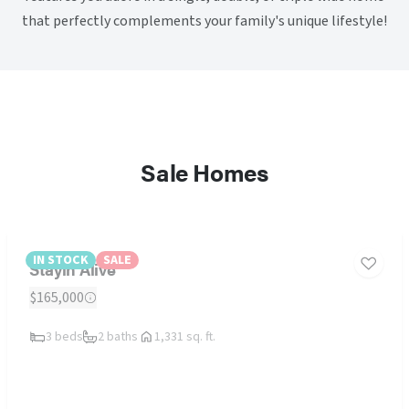
that perfectly complements your family's unique lifestyle!
Sale Homes
IN STOCK
SALE
Stayin Alive
$165,000
3 beds
2 baths
1,331 sq. ft.