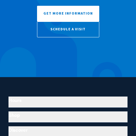
GET MORE INFORMATION
SCHEDULE A VISIT
Hours
Shop
Discover