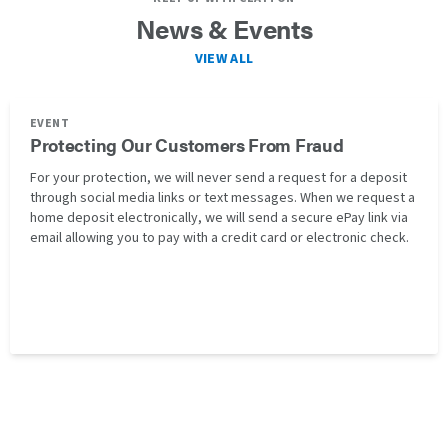
News & Events
VIEW ALL
EVENT
Protecting Our Customers From Fraud
For your protection, we will never send a request for a deposit
through social media links or text messages. When we request a
home deposit electronically, we will send a secure ePay link via
email allowing you to pay with a credit card or electronic check.