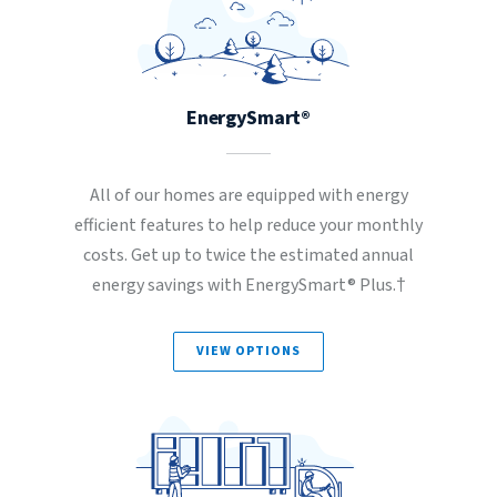
EnergySmart®
All of our homes are equipped with energy
efficient features to help reduce your monthly
costs. Get up to twice the estimated annual
energy savings with EnergySmart® Plus.†
VIEW OPTIONS