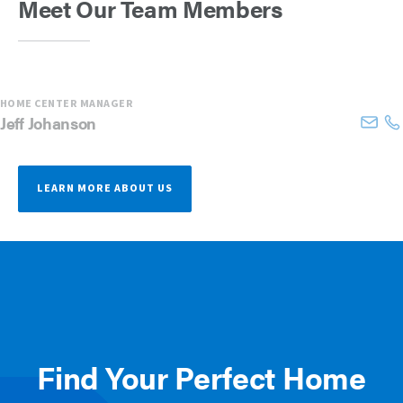
Meet Our Team Members
HOME CENTER MANAGER
Jeff
Johanson
LEARN MORE ABOUT US
Find Your Perfect Home