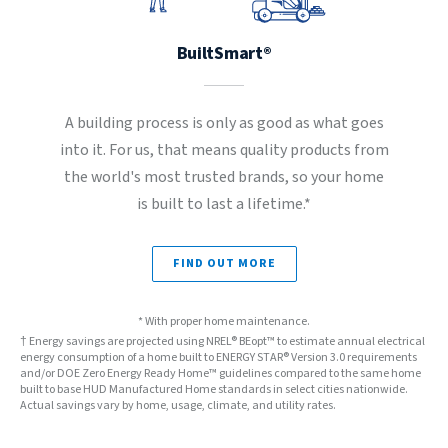
BuiltSmart®
A building process is only as good as what goes
into it. For us, that means quality products from
the world's most trusted brands, so your home
is built to last a lifetime.*
FIND OUT MORE
* With proper home maintenance.
† Energy savings are projected using NREL® BEopt™ to estimate annual electrical
energy consumption of a home built to ENERGY STAR® Version 3.0 requirements
and/or DOE Zero Energy Ready Home™ guidelines compared to the same home
built to base HUD Manufactured Home standards in select cities nationwide.
Actual savings vary by home, usage, climate, and utility rates.