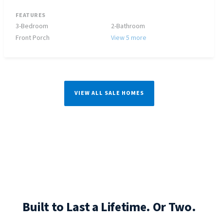
FEATURES
3-Bedroom
2-Bathroom
Front Porch
View 5 more
VIEW ALL SALE HOMES
Built to Last a Lifetime. Or Two.