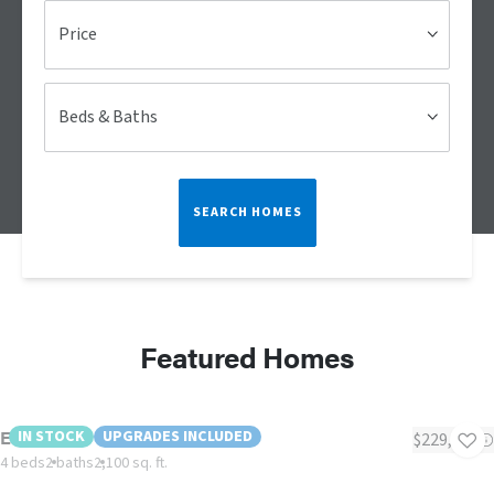
Price
Beds & Baths
SEARCH HOMES
Featured Homes
Evergreen
IN STOCK
UPGRADES INCLUDED
$229,000
4 beds
2 baths
2,100 sq. ft.