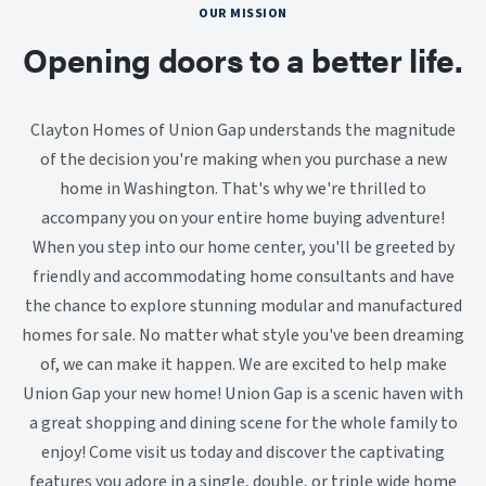
OUR MISSION
Opening doors to a better life.
Clayton Homes of Union Gap understands the magnitude
of the decision you're making when you purchase a new
home in Washington. That's why we're thrilled to
accompany you on your entire home buying adventure!
When you step into our home center, you'll be greeted by
friendly and accommodating home consultants and have
the chance to explore stunning modular and manufactured
homes for sale. No matter what style you've been dreaming
of, we can make it happen. We are excited to help make
Union Gap your new home! Union Gap is a scenic haven with
a great shopping and dining scene for the whole family to
enjoy! Come visit us today and discover the captivating
features you adore in a single, double, or triple wide home