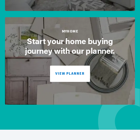
MYHOME
Start your home buying
journey with our planner.
VIEW PLANNER